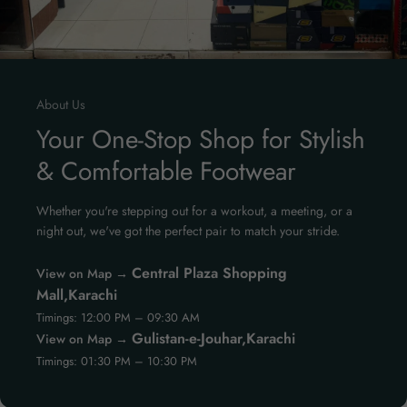
About Us
Your One-Stop Shop for Stylish
& Comfortable Footwear
Whether you're stepping out for a workout, a meeting, or a
night out, we've got the perfect pair to match your stride.
Central Plaza Shopping
View on Map →
Mall,Karachi
Timings: 12:00 PM – 09:30 AM
Gulistan-e-Jouhar,Karachi
View on Map →
Timings: 01:30 PM – 10:30 PM