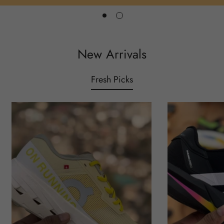
New Arrivals
Fresh Picks