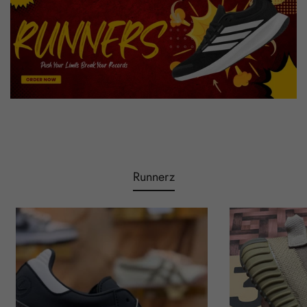
Runnerz