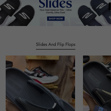
Slides And Flip Flops