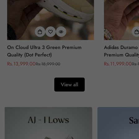
On Cloud Ultra 3 Green Premium
Adidas Duramo 
Quality (Dot Perfect)
Premium Quality
Rs.13,999.00
Rs.11,999.00
Rs.18,999.00
Rs.
Sale
Regular
Sale
Regular
price
price
price
price
View all