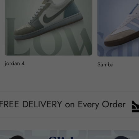
jordan 4
Samba
 DELIVERY on Every Order