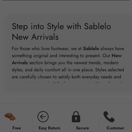
Step into Style with Sablelo
New Arrivals
For those who love footwear, we at
Sablelo
always have
something original and interesting to present. Our
New
Arrivals
section brings you the newest trends, modern
styles, and daily comfort all in one place. Styles selected
are carefully chosen to satisfy both everyday needs and
current street trends. Whether you want striking alternatives
for special events or casual pairs for everyday wear, our
New Arrivals span everything. There are fashionable Slides,
Runners, Spezial, Sambas, Sneakers, Bad Bunny, and Puma
lines for every way of life. Frequent changes in this area
guarantee you never lose sight of current market trends.
Every pair combines style and utility so that you feel at ease
Free
Easy Return
Secure
Customer