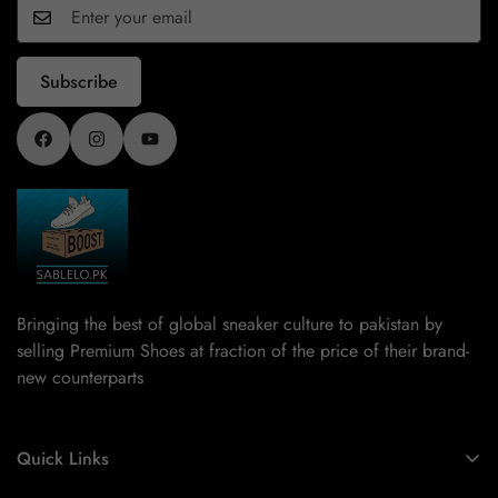
Inspired by street culture and sports heritage, these
collections combine timeless designs with modern updates.
As one of the best shoes brands in Pakistan, our range
Subscribe
offers something for every style preference. Choose clean
neutrals for a minimal look or bold colors for a statement
outfit. Our New Arrivals balance classic and contemporary
style effortlessly.
Constructed for Enduring
Performance
Performance counts as much as design does. That is why
our New Arrivals provide toughness and durability together
Bringing the best of global sneaker culture to pakistan by
with an amazing appearance. The high-quality materials
selling Premium Shoes at fraction of the price of their brand-
used in our Slides, Runners, Spezial,
Sambas
, Sneakers,
new counterparts
and
Pumas
, can resist everyday usage. Good rubber
outsoles help you stop slipping and increase your grip.
Shock absorption and foot fatigue alleviation come by
Quick Links
means of cushioned midsoles. Uppers that breathe keep