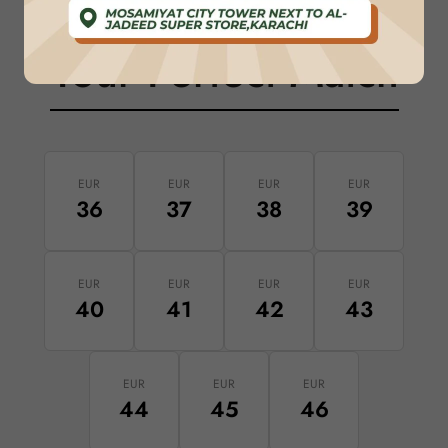
Your Perfect Match
EUR
EUR
EUR
EUR
36
37
38
39
EUR
EUR
EUR
EUR
40
41
42
43
EUR
EUR
EUR
44
45
46