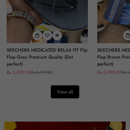
SKECHERS MEDICATED RELAX FIT Flip
SKECHERS MEDI
Flop Grey Premium Quality (Dot
Flop Brown Pre
perfect)
perfect)
Rs.3,999.00
Rs.3,999.00
Rs.6,999.00
Rs.6
Sale
Regular
Sale
Regular
price
price
price
price
View all