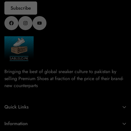
Subscribe
Bringing the best of global sneaker culture to pakistan by
selling Premium Shoes at fraction of the price of their brand-
new counterparts
Quick Links
Home
Information
New arrivals