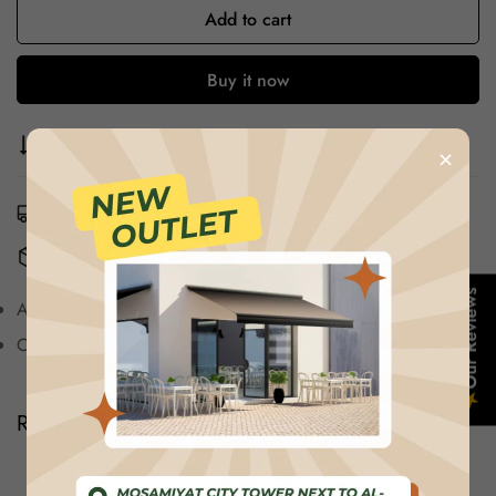
Add to cart
Buy it now
Compare
Ask a question
Share
×
Estimated Delivery:
Aug 12 - Aug 16
Free Shipping & Returns:
On all orders over $75
Confirm your age
Our Reviews
Authentic,Unfiltered Product images
Are you 18 years old or older?
Comfortable And Durable, Just Buy And wear
★
No, I'm not
Yes, I am
Reviews