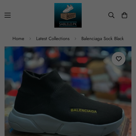
Home
Latest Collections
Balenciaga Sock Black