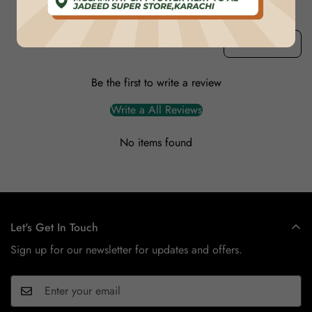
Product reviews (0)
Store reviews (1)
Sort reviews by
Be the first to write a review
Write a All Reviews
No items found
Let's Get In Touch
Sign up for our newsletter for updates and offers.