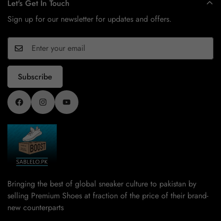
Let's Get In Touch
Sign up for our newsletter for updates and offers.
Subscribe
Bringing the best of global sneaker culture to pakistan by
selling Premium Shoes at fraction of the price of their brand-
new counterparts