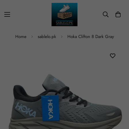
Home
sablelo.pk
Hoka Clifton 8 Dark Gray