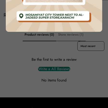
Reviews
Product reviews (0)
Store reviews (1)
Sort reviews by
Be the first to write a review
Write a All Reviews
No items found