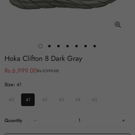
Hoka Clifton 8 Dark Gray
Rs.6,999.00
Rs.9,999.00
Sale
Regular
price
price
Size:
41
40
41
42
43
44
45
Variant
Variant
Variant
Variant
Variant
Variant
Sold
Sold
Sold
Sold
Sold
Sold
Out
Out
Out
Out
Out
Out
Or
Or
Or
Or
Or
Or
Quantity
Unavailable
Unavailable
Unavailable
Unavailable
Unavailable
Unavailable