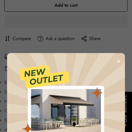
Add to cart
Compare
Ask a question
Share
Estimated Delivery:
Aug 13 - Aug 17
×
Free Shipping & Returns:
On all orders over $75
Brand: Hoka.
Sneaker: Clifton 8.
Confirm your age
Our Reviews
Material: Synthetic.
Are you 18 years old or older?
Color: Dark Gray.
Sizes: 40 to 45.
★
No, I'm not
Yes, I am
Availability: Limited Stock.